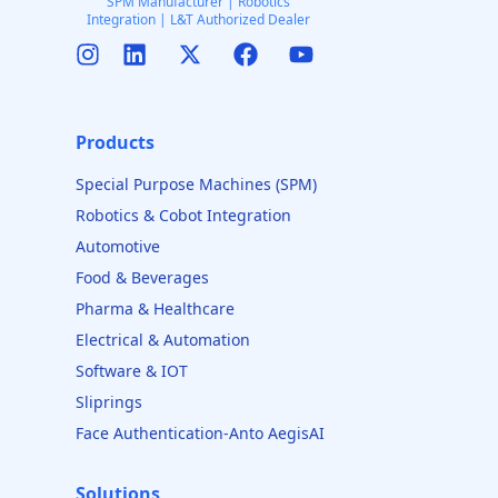
SPM Manufacturer | Robotics
Integration | L&T Authorized Dealer
Products
Special Purpose Machines (SPM)
Robotics & Cobot Integration
Automotive
Food & Beverages
Pharma & Healthcare
Electrical & Automation
Software & IOT
Sliprings
Face Authentication-Anto AegisAI
Solutions