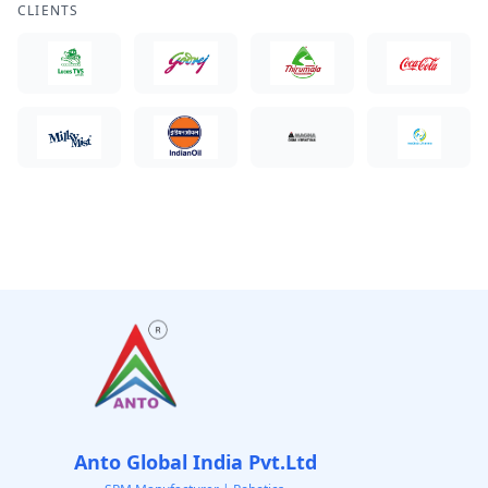
CLIENTS
Anto Global India Pvt.Ltd