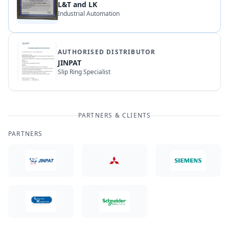
L&T and LK
Industrial Automation
AUTHORISED DISTRIBUTOR
JINPAT
Slip Ring Specialist
PARTNERS & CLIENTS
PARTNERS