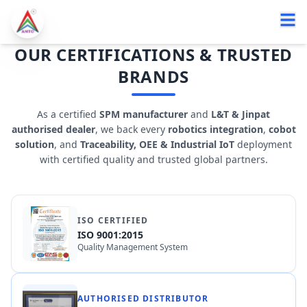
OUR CERTIFICATIONS & TRUSTED
BRANDS
As a certified
SPM manufacturer
and
L&T & Jinpat
authorised dealer
, we back every
robotics integration
,
cobot
solution
, and
Traceability, OEE & Industrial IoT
deployment
with certified quality and trusted global partners.
ISO CERTIFIED
ISO 9001:2015
Quality Management System
AUTHORISED DISTRIBUTOR