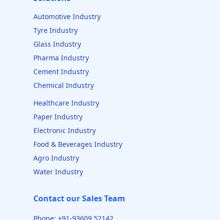
Automotive Industry
Tyre Industry
Glass Industry
Pharma Industry
Cement Industry
Chemical Industry
Healthcare Industry
Paper Industry
Electronic Industry
Food & Beverages Industry
Agro Industry
Water Industry
Contact our Sales Team
Phone: +91-93609 52142